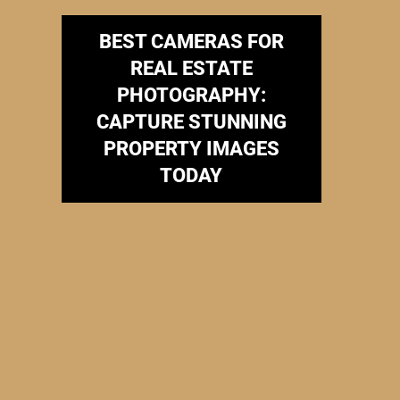
BEST CAMERAS FOR
REAL ESTATE
PHOTOGRAPHY:
CAPTURE STUNNING
PROPERTY IMAGES
TODAY