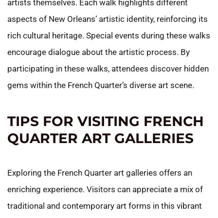
artists themselves. Each walk highlights different
aspects of New Orleans’ artistic identity, reinforcing its
rich cultural heritage. Special events during these walks
encourage dialogue about the artistic process. By
participating in these walks, attendees discover hidden
gems within the French Quarter’s diverse art scene.
TIPS FOR VISITING FRENCH
QUARTER ART GALLERIES
Exploring the French Quarter art galleries offers an
enriching experience. Visitors can appreciate a mix of
traditional and contemporary art forms in this vibrant