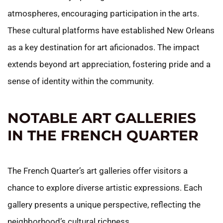
atmospheres, encouraging participation in the arts.
These cultural platforms have established New Orleans
as a key destination for art aficionados. The impact
extends beyond art appreciation, fostering pride and a
sense of identity within the community.
NOTABLE ART GALLERIES
IN THE FRENCH QUARTER
The French Quarter’s art galleries offer visitors a
chance to explore diverse artistic expressions. Each
gallery presents a unique perspective, reflecting the
neighborhood’s cultural richness.