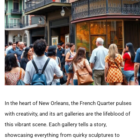
In the heart of New Orleans, the French Quarter pulses
with creativity, and its art galleries are the lifeblood of
this vibrant scene. Each gallery tells a story,
showcasing everything from quirky sculptures to