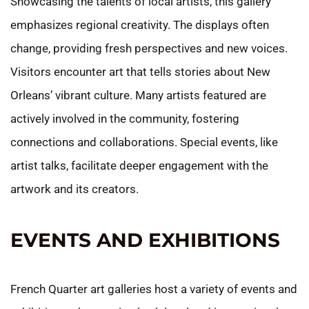
Showcasing the talents of local artists, this gallery
emphasizes regional creativity. The displays often
change, providing fresh perspectives and new voices.
Visitors encounter art that tells stories about New
Orleans’ vibrant culture. Many artists featured are
actively involved in the community, fostering
connections and collaborations. Special events, like
artist talks, facilitate deeper engagement with the
artwork and its creators.
EVENTS AND EXHIBITIONS
French Quarter art galleries host a variety of events and