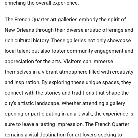
enriching the overall experience.
The French Quarter art galleries embody the spirit of
New Orleans through their diverse artistic offerings and
rich cultural history. These galleries not only showcase
local talent but also foster community engagement and
appreciation for the arts. Visitors can immerse
themselves in a vibrant atmosphere filled with creativity
and inspiration. By exploring these unique spaces, they
connect with the stories and traditions that shape the
city’s artistic landscape. Whether attending a gallery
opening or participating in an art walk, the experience is
sure to leave a lasting impression. The French Quarter
remains a vital destination for art lovers seeking to