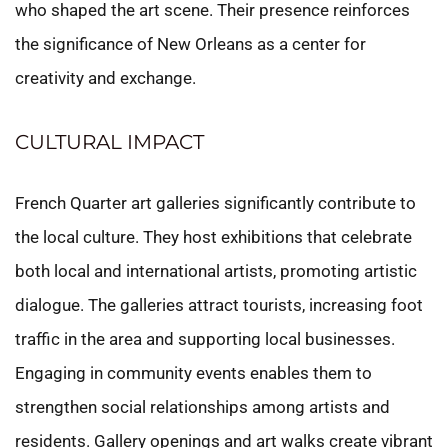
who shaped the art scene. Their presence reinforces
the significance of New Orleans as a center for
creativity and exchange.
CULTURAL IMPACT
French Quarter art galleries significantly contribute to
the local culture. They host exhibitions that celebrate
both local and international artists, promoting artistic
dialogue. The galleries attract tourists, increasing foot
traffic in the area and supporting local businesses.
Engaging in community events enables them to
strengthen social relationships among artists and
residents. Gallery openings and art walks create vibrant