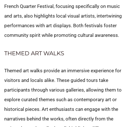
French Quarter Festival, focusing specifically on music
and arts, also highlights local visual artists, intertwining
performances with art displays. Both festivals foster
community spirit while promoting cultural awareness.
THEMED ART WALKS
Themed art walks provide an immersive experience for
visitors and locals alike. These guided tours take
participants through various galleries, allowing them to
explore curated themes such as contemporary art or
historical pieces. Art enthusiasts can engage with the
narratives behind the works, often directly from the