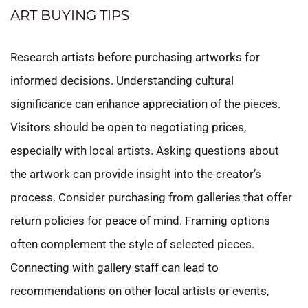
ART BUYING TIPS
Research artists before purchasing artworks for
informed decisions. Understanding cultural
significance can enhance appreciation of the pieces.
Visitors should be open to negotiating prices,
especially with local artists. Asking questions about
the artwork can provide insight into the creator’s
process. Consider purchasing from galleries that offer
return policies for peace of mind. Framing options
often complement the style of selected pieces.
Connecting with gallery staff can lead to
recommendations on other local artists or events,