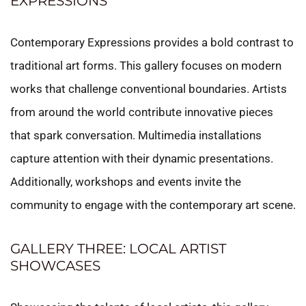
EXPRESSIONS
Contemporary Expressions provides a bold contrast to
traditional art forms. This gallery focuses on modern
works that challenge conventional boundaries. Artists
from around the world contribute innovative pieces
that spark conversation. Multimedia installations
capture attention with their dynamic presentations.
Additionally, workshops and events invite the
community to engage with the contemporary art scene.
GALLERY THREE: LOCAL ARTIST
SHOWCASES