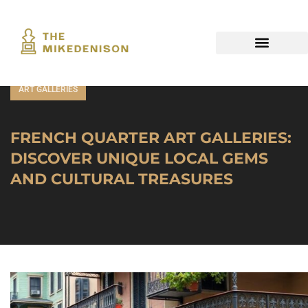
ART GALLERIES
FRENCH QUARTER ART GALLERIES:
DISCOVER UNIQUE LOCAL GEMS
AND CULTURAL TREASURES