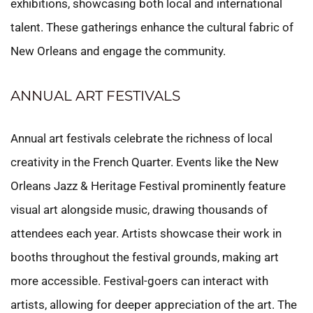
exhibitions, showcasing both local and international
talent. These gatherings enhance the cultural fabric of
New Orleans and engage the community.
ANNUAL ART FESTIVALS
Annual art festivals celebrate the richness of local
creativity in the French Quarter. Events like the New
Orleans Jazz & Heritage Festival prominently feature
visual art alongside music, drawing thousands of
attendees each year. Artists showcase their work in
booths throughout the festival grounds, making art
more accessible. Festival-goers can interact with
artists, allowing for deeper appreciation of the art. The