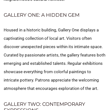
GALLERY ONE: A HIDDEN GEM
Housed in a historic building, Gallery One displays a
captivating collection of local art. Visitors often
discover unexpected pieces within its intimate space.
Curated by passionate artists, the gallery features both
emerging and established talents. Regular exhibitions
showcase everything from colorful paintings to
intricate pottery. Patrons appreciate the welcoming
atmosphere that encourages exploration of the art.
GALLERY TWO: CONTEMPORARY