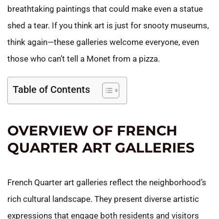
breathtaking paintings that could make even a statue
shed a tear. If you think art is just for snooty museums,
think again—these galleries welcome everyone, even
those who can’t tell a Monet from a pizza.
Table of Contents
OVERVIEW OF FRENCH
QUARTER ART GALLERIES
French Quarter art galleries reflect the neighborhood’s
rich cultural landscape. They present diverse artistic
expressions that engage both residents and visitors