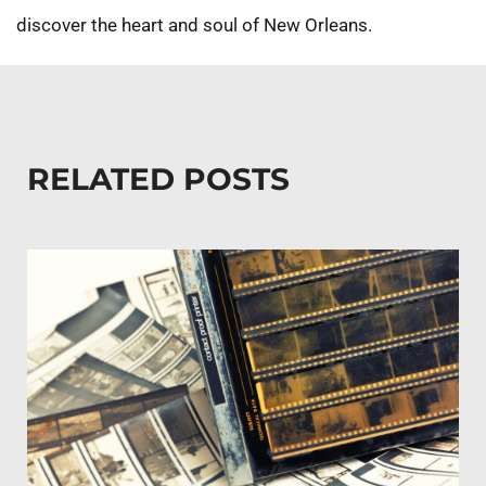
discover the heart and soul of New Orleans.
RELATED POSTS