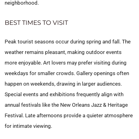
neighborhood.
BEST TIMES TO VISIT
Peak tourist seasons occur during spring and fall. The
weather remains pleasant, making outdoor events
more enjoyable. Art lovers may prefer visiting during
weekdays for smaller crowds. Gallery openings often
happen on weekends, drawing in larger audiences.
Special events and exhibitions frequently align with
annual festivals like the New Orleans Jazz & Heritage
Festival. Late afternoons provide a quieter atmosphere
for intimate viewing.