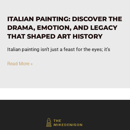
ITALIAN PAINTING: DISCOVER THE
DRAMA, EMOTION, AND LEGACY
THAT SHAPED ART HISTORY
Italian painting isn’t just a feast for the eyes; it’s
Read More »