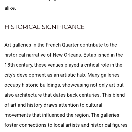
alike.
HISTORICAL SIGNIFICANCE
Art galleries in the French Quarter contribute to the
historical narrative of New Orleans. Established in the
18th century, these venues played a critical role in the
city’s development as an artistic hub. Many galleries
occupy historic buildings, showcasing not only art but
also architecture that dates back centuries. This blend
of art and history draws attention to cultural
movements that influenced the region. The galleries
foster connections to local artists and historical figures