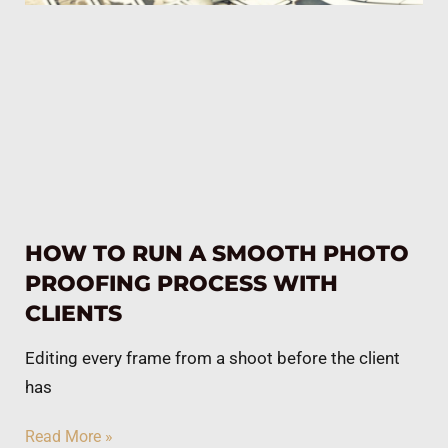
HOW TO RUN A SMOOTH PHOTO
PROOFING PROCESS WITH
CLIENTS
Editing every frame from a shoot before the client
has
Read More »